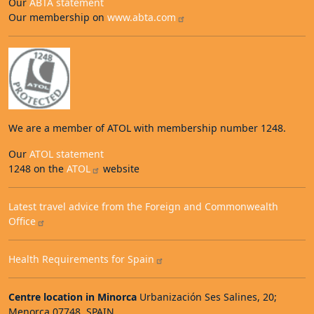
Our
ABTA statement
Our membership on
www.abta.com
We are a member of ATOL with membership number 1248.
Our
ATOL statement
1248 on the
ATOL
website
Latest travel advice from the Foreign and Commonwealth
Office
Health Requirements for Spain
Centre location in Minorca
Urbanización Ses Salines, 20;
Menorca 07748, SPAIN