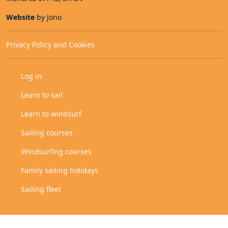
Website
by Jono
Privacy Policy and Cookies
User Account Menu
Log in
Secondary menu
Learn to sail
Learn to windsurf
Sailing courses
Windsurfing courses
Family sailing holidays
Sailing fleet