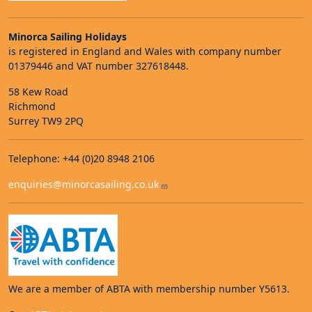
Minorca Sailing Holidays
is registered in England and Wales with company number
01379446 and VAT number 327618448.
58 Kew Road
Richmond
Surrey TW9 2PQ
Telephone: +44 (0)20 8948 2106
enquiries@minorcasailing.co.uk
We are a member of ABTA with membership number Y5613.