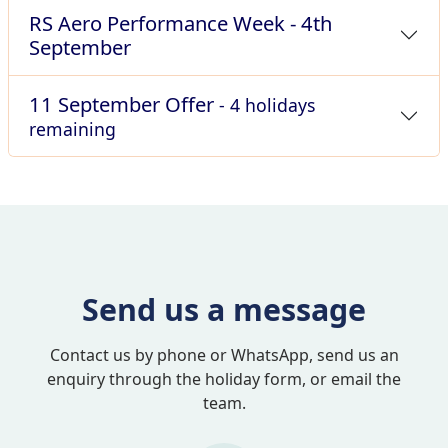
RS Aero Performance Week - 4th
September
11 September Offer
- 4 holidays
remaining
Send us a message
Contact us by phone or WhatsApp, send us an
enquiry through the holiday form, or email the
team.