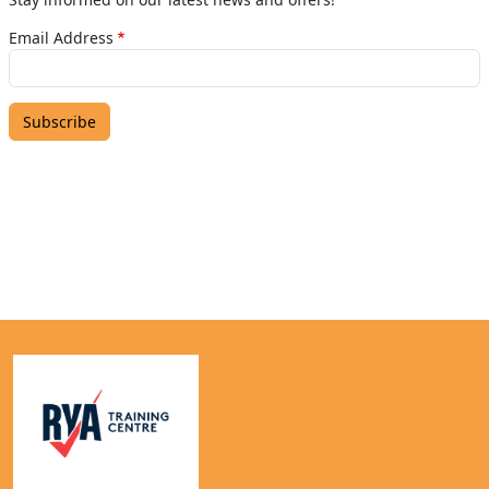
Email Address