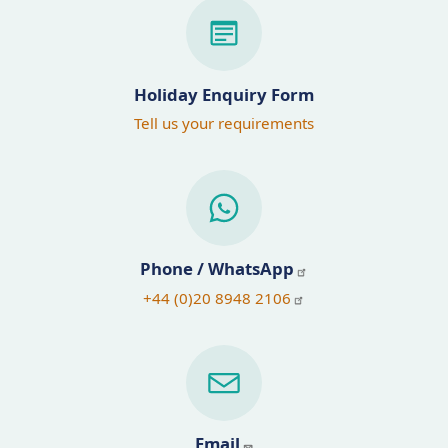
Holiday Enquiry Form
Tell us your requirements
Phone / WhatsApp
+44 (0)20 8948 2106
Email