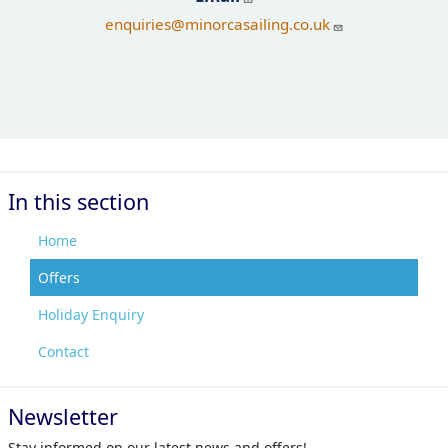
enquiries
@minorcasailing.co.uk
In this section
Home
Offers
Holiday Enquiry
Contact
Newsletter
Stay informed on our latest news and offers!