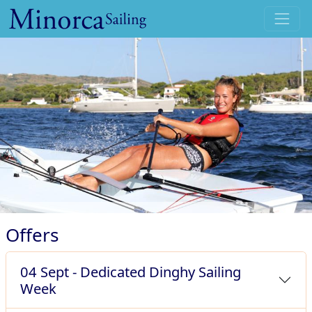
Skip to main content
Offers
04 Sept - Dedicated Dinghy Sailing
Week